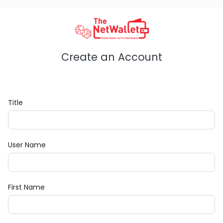
Create an Account
Title
User Name
First Name