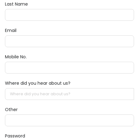
Last Name
Email
Mobile No.
Where did you hear about us?
Other
Password