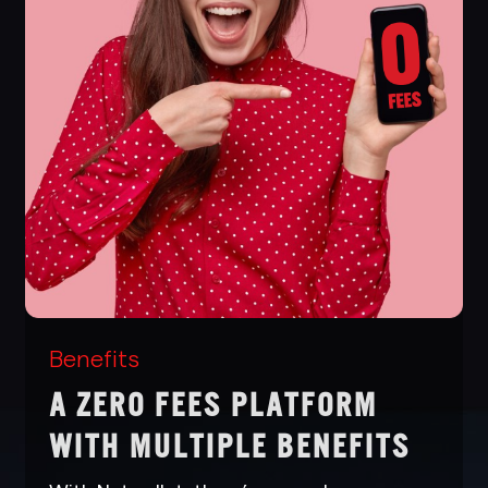
Benefits
A ZERO FEES PLATFORM
WITH MULTIPLE BENEFITS