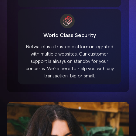
World Class Security
Netwallet is a trusted platform integrated
with multiple websites. Our customer
support is always on standby for your
concerns. We’re here to help you with any
transaction, big or small.