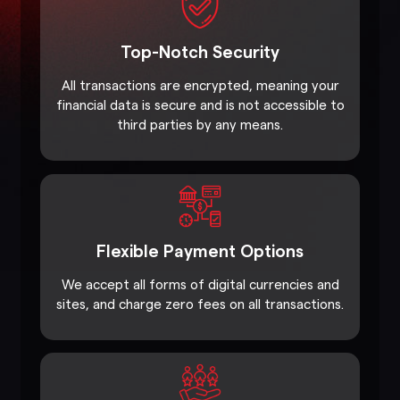
Top-Notch Security
All transactions are encrypted, meaning your
financial data is secure and is not accessible to
third parties by any means.
Flexible Payment Options
We accept all forms of digital currencies and
sites, and charge zero fees on all transactions.