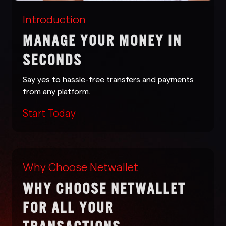
Introduction
MANAGE YOUR MONEY IN
SECONDS
Say yes to hassle-free transfers and payments
from any platform.
Start Today
Why Choose Netwallet
WHY CHOOSE NETWALLET
FOR ALL YOUR
TRANSACTIONS