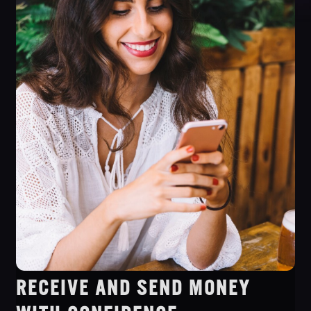
RECEIVE AND SEND MONEY