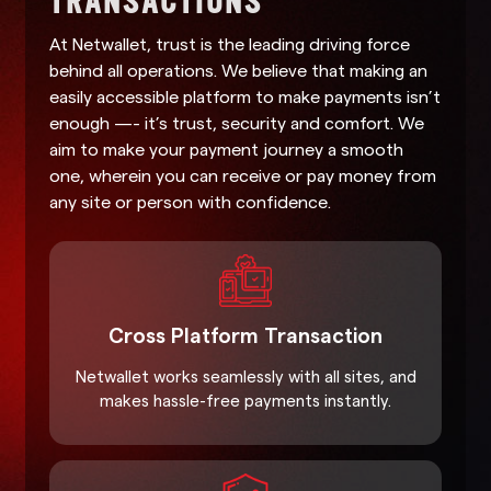
At Netwallet, trust is the leading driving force
behind all operations. We believe that making an
easily accessible platform to make payments isn’t
enough —- it’s trust, security and comfort. We
aim to make your payment journey a smooth
one, wherein you can receive or pay money from
any site or person with confidence.
Cross Platform Transaction
Netwallet works seamlessly with all sites, and
makes hassle-free payments instantly.