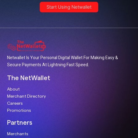
Start Using Netwallet
Netwallet Is Your Personal Digital Wallet For Making Easy &
Secure Payments At Lightning Fast Speed.
The NetWallet
About
Merchant Directory
Careers
Promotions
Partners
Merchants