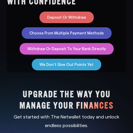
WITH CONFIDENCE
Deposit Or Withdraw
Choose From Multiple Payment Methods
Withdraw Or Deposit To Your Bank Directly
We Don't Give Out Points Yet
UPGRADE THE WAY YOU
MANAGE YOUR
FINANCES
Get started with The Netwallet today and unlock
endless possibilities.