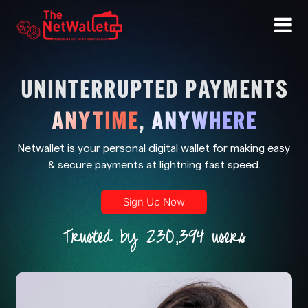
UNINTERRUPTED PAYMENTS
ANYTIME
,
ANYWHERE
Netwallet is your personal digital wallet for making easy
& secure payments at lightning fast speed.
Sign Up Now
Trusted by 230,394 users