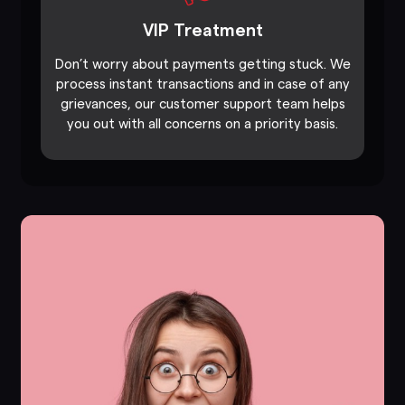
VIP Treatment
Don’t worry about payments getting stuck. We
process instant transactions and in case of any
grievances, our customer support team helps
you out with all concerns on a priority basis.