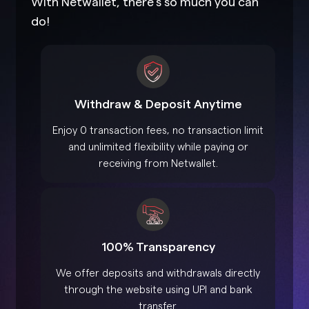
With Netwallet, there’s so much you can
do!
Withdraw & Deposit Anytime
Enjoy 0 transaction fees, no transaction limit
and unlimited flexibility while paying or
receiving from Netwallet.
100% Transparency
We offer deposits and withdrawals directly
through the website using UPI and bank
transfer.