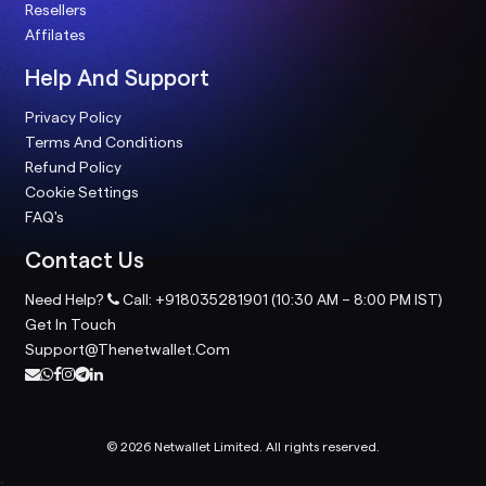
Resellers
Affilates
Help And Support
Privacy Policy
Terms And Conditions
Refund Policy
Cookie Settings
FAQ's
Contact Us
Need Help?
Call: +918035281901 (10:30 AM – 8:00 PM IST)
Get In Touch
Support@thenetwallet.com
© 2026 Netwallet Limited. All rights reserved.
;